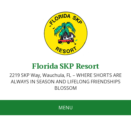
Florida SKP Resort
2219 SKP Way, Wauchula, FL – WHERE SHORTS ARE
ALWAYS IN SEASON AND LIFELONG FRIENDSHIPS
BLOSSOM
MENU