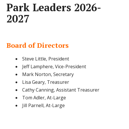
Park Leaders 2026-
2027
Board of Directors
Steve Little, President
Jeff Lamphere, Vice-President
Mark Norton, Secretary
Lisa Geary, Treasurer
Cathy Canning, Assistant Treasurer
Tom Adler, At-Large
Jill Parnell, At-Large