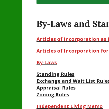
By-Laws and Sta
Articles of Incorporation as 
Articles of Incorporation f
By-Laws
Standing Rules
Exchange and Wait List Rule
Appraisal Rules
Zoning Rules
Independent Living Mem
o