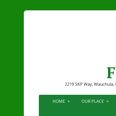
F
2219 SKP Way, Wauchula
HOME
OUR PLACE