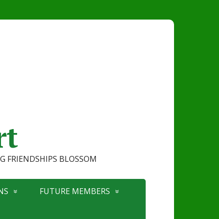
rt
ONG FRIENDSHIPS BLOSSOM
NS
FUTURE MEMBERS