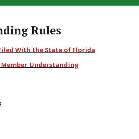
nding Rules
Filed With the State of Florida
or Member Understanding
s