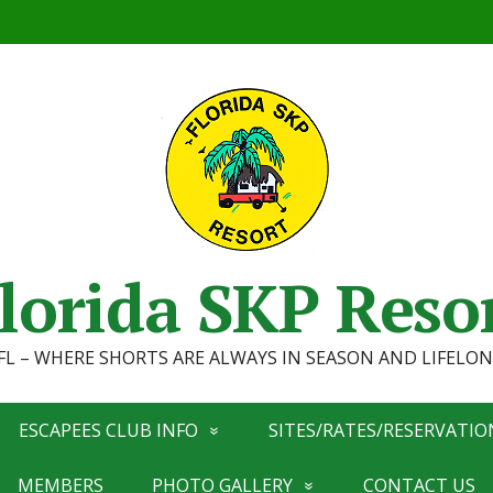
lorida SKP Reso
, FL – WHERE SHORTS ARE ALWAYS IN SEASON AND LIFEL
ESCAPEES CLUB INFO
SITES/RATES/RESERVATIO
MEMBERS
PHOTO GALLERY
CONTACT US