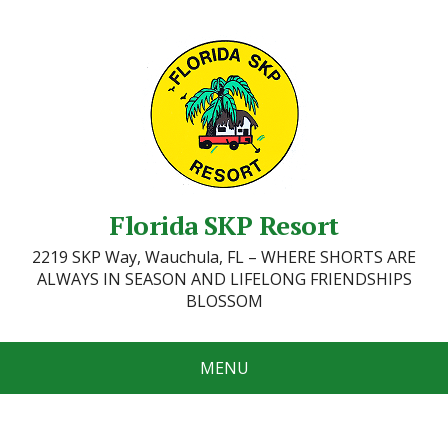
Florida SKP Resort
2219 SKP Way, Wauchula, FL – WHERE SHORTS ARE
ALWAYS IN SEASON AND LIFELONG FRIENDSHIPS
BLOSSOM
MENU