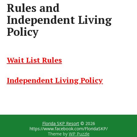
Rules and
Independent Living
Policy
Wait
List Rules
Independent Living Policy
Florida SKP Resort
© 2026
https://www.facebook.com/FloridaSKP/
Theme by
WP Puzzle