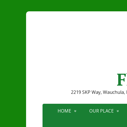
F
2219 SKP Way, Wauchula
HOME
OUR PLACE