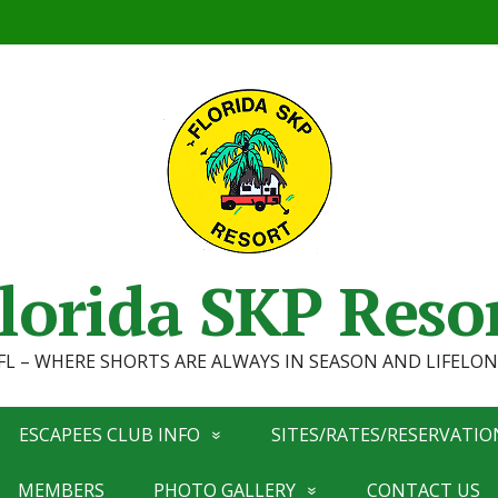
lorida SKP Reso
, FL – WHERE SHORTS ARE ALWAYS IN SEASON AND LIFEL
ESCAPEES CLUB INFO
SITES/RATES/RESERVATIO
MEMBERS
PHOTO GALLERY
CONTACT US