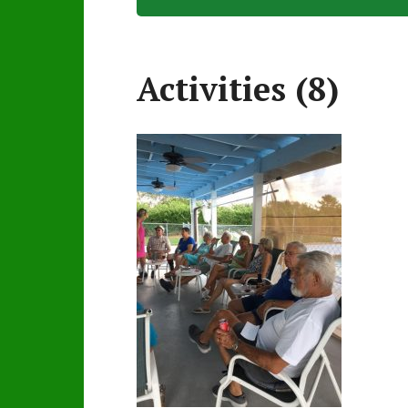
Activities (8)