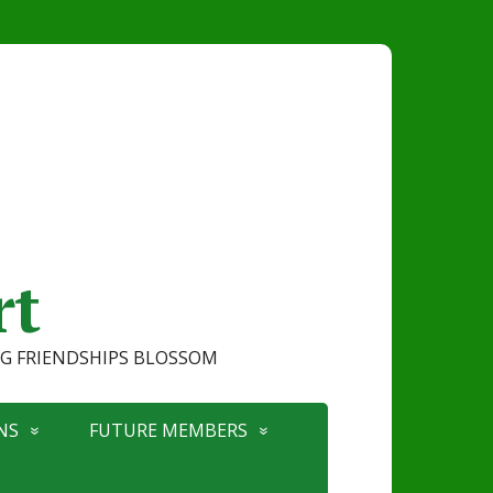
rt
ONG FRIENDSHIPS BLOSSOM
NS
FUTURE MEMBERS